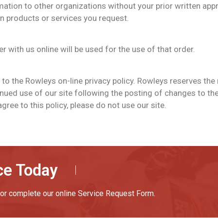
rmation to other organizations without your prior written appr
n products or services you request.
 with us online will be used for the use of that order.
 to the Rowleys on-line privacy policy. Rowleys reserves the
tinued use of our site following the posting of changes to t
ree to this policy, please do not use our site.
ce Today
or complete our online Service Request Form.