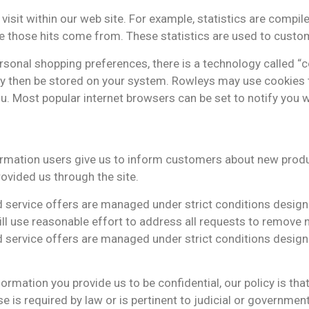
sit within our web site. For example, statistics are compile
e those hits come from. These statistics are used to custom
onal shopping preferences, there is a technology called “cook
y then be stored on your system. Rowleys may use cookies t
ou. Most popular internet browsers can be set to notify you 
rmation users give us to inform customers about new produ
ovided us through the site.
 service offers are managed under strict conditions design
l use reasonable effort to address all requests to remove n
 service offers are managed under strict conditions design
rmation you provide us to be confidential, our policy is tha
se is required by law or is pertinent to judicial or governme