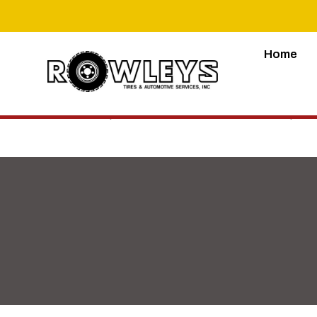
Home
Lorem ipsum dolor sit amet, consectetur adipiscing 