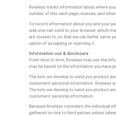
Rowleys tracks information about where you vi
number of hits each page receives, and wher
To record information about you and your pers
web site can send to your browser, which ma
are closest to, so that we can better serve y
option of accepting or rejecting it.
Information use & disclosure
From time to time, Rowleys may use the info
may be based on the information you have pr
The lists we develop to send you product and
customers’ personal information. Rowleys wil
The lists we develop to send you product and
customers’ personal information.
Because Rowleys considers the individual info
gathered on-line to third parties unless relea