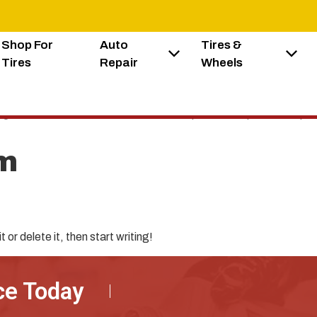
Shop For
Auto
Tires &
Tires
Repair
Wheels
elit. Ut elit tellus, luctus nec ullamcorper mattis, pulvinar dapib
m
or delete it, then start writing!
ce Today