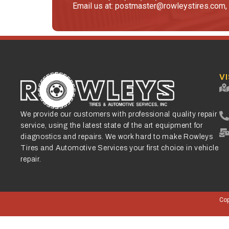
Email us at: postmaster@rowleystires.com, 
VI
We provide our customers with professional quality repair
service, using the latest state of the art equipment for
diagnostics and repairs. We work hard to make Rowleys
Tires and Automotive Services your first choice in vehicle
repair.
Cop