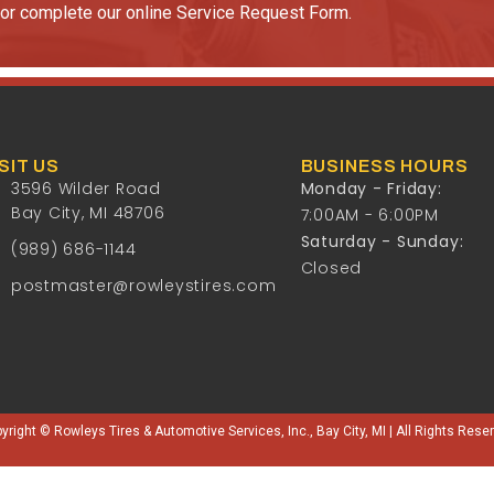
or complete our online Service Request Form.
SIT US
BUSINESS HOURS
3596 Wilder Road
Monday - Friday:
Bay City, MI 48706
7:00AM - 6:00PM
Saturday - Sunday:
(989) 686-1144
Closed
postmaster@rowleystires.com
yright © Rowleys Tires & Automotive Services, Inc., Bay City, MI | All Rights Rese