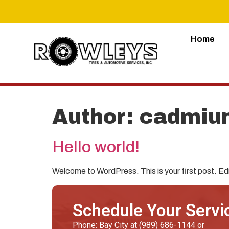
Home
Lorem ipsum dolor sit amet, consectetur adipiscing 
Author:
cadmiu
Hello world!
Welcome to WordPress. This is your first post. Edit 
Schedule Your Servi
Phone: Bay City at (989) 686-1144 or