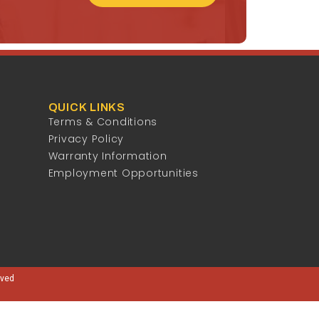
QUICK LINKS
Terms & Conditions
Privacy Policy
Warranty Information
Employment Opportunities
rved