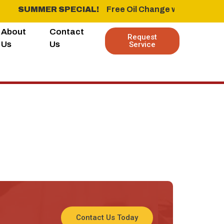
SUMMER SPECIAL!
‎ ‎ ‎ ‎ Free Oil Change when you buy 
About
Contact
Request
Us
Us
Service
WINTER SPECIALFree Oil Change when you buy 4 new Tire
us leo.
Contact Us Today